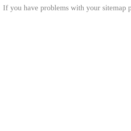
If you have problems with your sitemap p