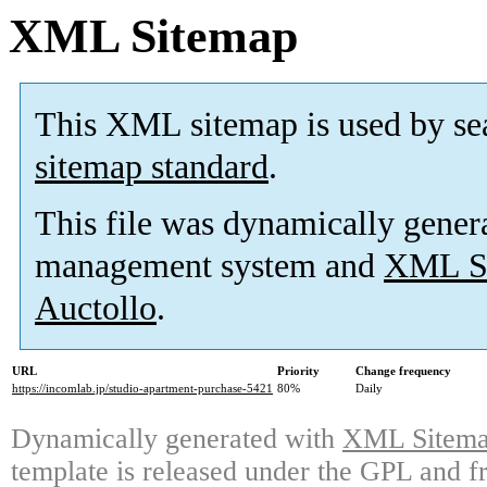
XML Sitemap
This XML sitemap is used by se
sitemap standard
.
This file was dynamically gener
management system and
XML Si
Auctollo
.
URL
Priority
Change frequency
https://incomlab.jp/studio-apartment-purchase-5421
80%
Daily
Dynamically generated with
XML Sitemap
template is released under the GPL and fr